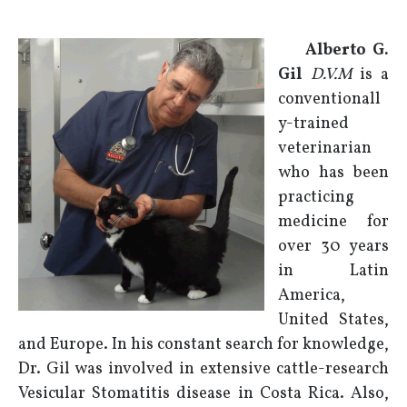
Alberto G.
Gil
D.V.M
is a
conventionall
y-trained
veterinarian
who has been
practicing
medicine for
over 30 years
in Latin
America,
United States,
and Europe. In his constant search for knowledge,
Dr. Gil was involved in extensive cattle-research
Vesicular Stomatitis disease in Costa Rica. Also,