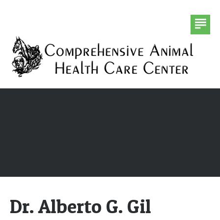
DR. ALBERTO G. GIL
HOMEOPATHY
CHIROPRACTIC
FORMS
CONTACT US
Dr. Alberto G. Gil