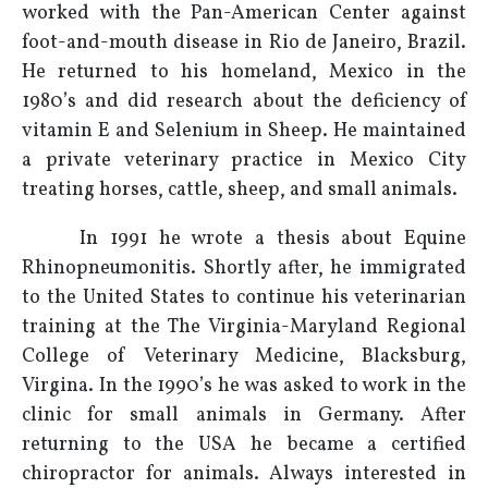
worked with the Pan-American Center against
foot-and-mouth disease in Rio de Janeiro, Brazil.
He returned to his homeland, Mexico in the
1980’s and did research about the deficiency of
vitamin E and Selenium in Sheep. He maintained
a private veterinary practice in Mexico City
treating horses, cattle, sheep, and small animals.
In 1991 he wrote a thesis about Equine
Rhinopneumonitis. Shortly after, he immigrated
to the United States to continue his veterinarian
training at the The Virginia-Maryland Regional
College of Veterinary Medicine, Blacksburg,
Virgina. In the 1990’s he was asked to work in the
clinic for small animals in Germany. After
returning to the USA he became a certified
chiropractor for animals. Always interested in